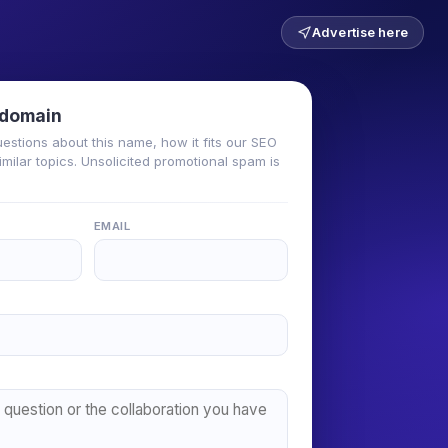
Advertise here
 domain
uestions about this name, how it fits our SEO
milar topics. Unsolicited promotional spam is
EMAIL