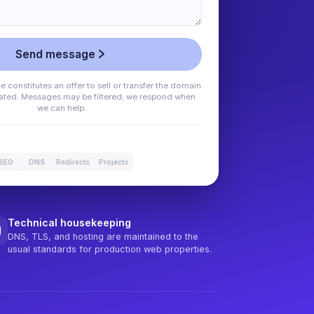
Send message
 constitutes an offer to sell or transfer the domain
stated. Messages may be filtered; we respond when
we can help.
SEO
DNS
Redirects
Projects
Technical housekeeping
DNS, TLS, and hosting are maintained to the
usual standards for production web properties.