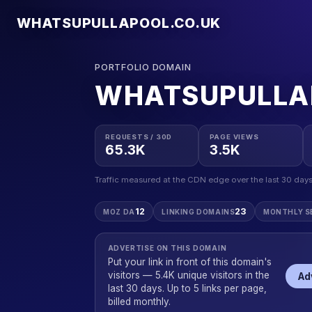
WHATSUPULLAPOOL.CO.UK
PORTFOLIO DOMAIN
WHATSUPULLA
REQUESTS / 30D
PAGE VIEWS
65.3K
3.5K
Traffic measured at the CDN edge over the last 30 days
12
23
MOZ DA
LINKING DOMAINS
MONTHLY S
ADVERTISE ON THIS DOMAIN
Put your link in front of this domain's
visitors — 5.4K unique visitors in the
Ad
last 30 days. Up to 5 links per page,
billed monthly.