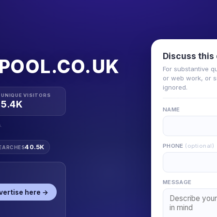
Discuss this
POOL.CO.UK
For substantive q
or web work, or si
ignored.
UNIQUE VISITORS
5.4K
NAME
.
PHONE
(optional)
40.5K
EARCHES
MESSAGE
vertise here →