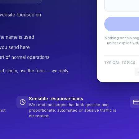
website focused on
the name is used
Nothing on this page
unless explicitly 
you send here
rt of normal operations
TYPICAL TOPICS
ed clarity, use the form — we reply
Sensible response times
We read messages that look genuine and
not
proportionate; automated or abusive traffic is
discarded.