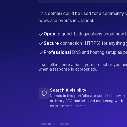
This domain could be used for a community 
news and events in Ullapool.
Open
to good-faith questions about how 
Secure
connection (HTTPS) for anything 
Professional
DNS and hosting setup as pa
If something here affects your project or you ne
when a response is appropriate.
Search & visibility
Names in this portfolio are used in line with
ordinary SEO and inbound marketing work—
as storefront listings.
SPONSORED LINKS